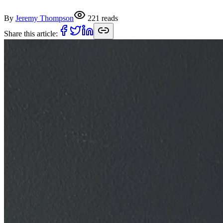
By
Jeremy Thompson
221
reads
Share this article: