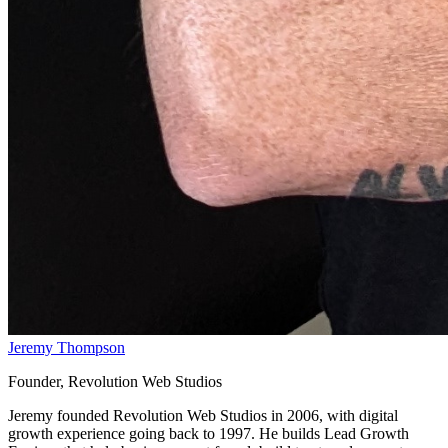
Jeremy Thompson
Founder, Revolution Web Studios
Jeremy founded Revolution Web Studios in 2006, with digital
growth experience going back to 1997. He builds Lead Growth