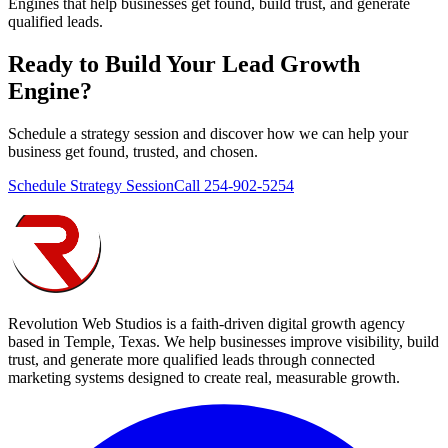
Engines that help businesses get found, build trust, and generate
qualified leads.
Ready to Build Your
Lead Growth
Engine
?
Schedule a strategy session and discover how we can help your
business get found, trusted, and chosen.
Schedule Strategy Session
Call 254-902-5254
Revolution Web Studios is a faith-driven digital growth agency
based in Temple, Texas. We help businesses improve visibility, build
trust, and generate more qualified leads through connected
marketing systems designed to create real, measurable growth.