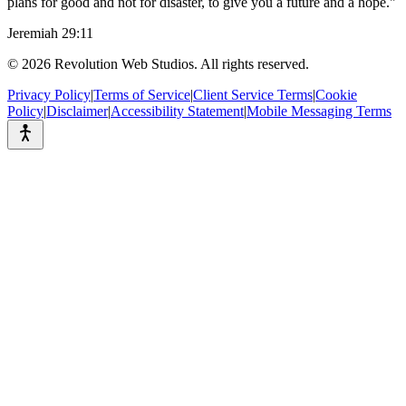
plans for good and not for disaster, to give you a future and a hope."
Jeremiah 29:11
©
2026
Revolution Web Studios. All rights reserved.
Privacy Policy
|
Terms of Service
|
Client Service Terms
|
Cookie
Policy
|
Disclaimer
|
Accessibility Statement
|
Mobile Messaging Terms