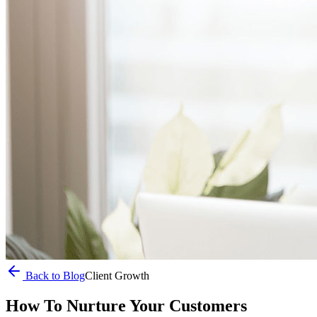
Back to Blog
Client Growth
How To Nurture Your Customers