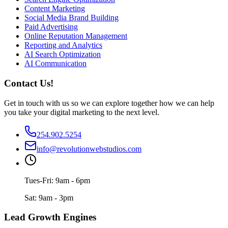
Content Marketing
Social Media Brand Building
Paid Advertising
Online Reputation Management
Reporting and Analytics
AI Search Optimization
AI Communication
Contact Us!
Get in touch with us so we can explore together how we can help
you take your digital marketing to the next level.
254.902.5254
info@revolutionwebstudios.com
Tues-Fri: 9am - 6pm
Sat: 9am - 3pm
Lead Growth Engines