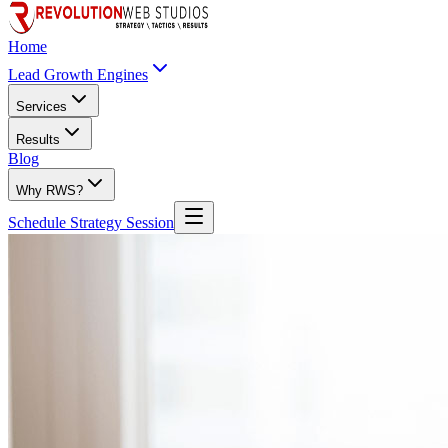
Home
Lead Growth Engines
Services
Results
Blog
Why RWS?
Schedule Strategy Session