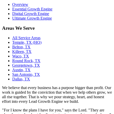
Overview
Essential Growth Engine
Digital Growth Engine
Ultimate Growth Engine
Areas We Serve
All Service Areas
Temple, TX (HQ)
Belton, TX
Killeen, TX
Waco, TX
Round Rock, TX
Georgetown, TX
Austin, TX
San Antonio, TX
Dallas, TX
We believe that every business has a purpose bigger than profit. Our
work is guided by the conviction that when we help others grow, we
all rise together. That is why we pour strategy, heart, and honest
effort into every Lead Growth Engine we build.
"For I know the plans I have for you," says the Lord. "They are