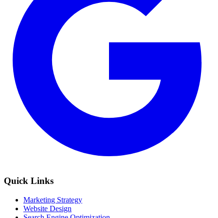
Quick Links
Marketing Strategy
Website Design
Search Engine Optimization