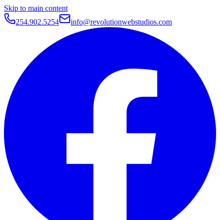
Skip to main content
254.902.5254
info@revolutionwebstudios.com