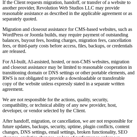
If the Client requests migration, handoff, or transfer of a website to
another provider, Revolution Web Studios LLC may provide
reasonable assistance as described in the applicable agreement or as
separately quoted.
Migration and closeout assistance for CMS-based websites, such as
WordPress or Joomla builds, may require payment of outstanding
balances, buyout fees, hosting charges, migration fees, cancellation
fees, or third-party costs before access, files, backups, or credentials
are released.
For AI-built, AI-assisted, hosted, or non-CMS websites, migration
and closeout assistance may be limited to reasonable cooperation in
transitioning domain or DNS settings or other portable elements, and
RWS is not obligated to provide a downloadable or transferable
copy of the website unless expressly stated in a separate written
agreement.
We are not responsible for the actions, quality, security,
compatibility, or technical ability of any new provider, host,
developer, or vendor selected by the Client.
After handoff, migration, or cancellation, we are not responsible for
future updates, backups, security, uptime, plugin conflicts, content
changes, DNS settings, email settings, broken functionality, SEO