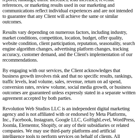
references, or marketing results used in our marketing and
communications reflect individual experiences and are not intended
to guarantee that any Client will achieve the same or similar
outcomes.
Results vary depending on numerous factors, including industry,
market conditions, competition, location, budget, offer quality,
website condition, client participation, reputation, seasonality, search
engine algorithm changes, advertising platform changes, tracking
accuracy, customer demand, and the Client's implementation of our
recommendations.
By engaging with our services, the Client acknowledges that
business growth involves risk and that no specific results, rankings,
traffic levels, lead volume, sales, revenue, return on ad spend,
conversion rates, review volume, social media growth, or business
outcomes are guaranteed unless expressly stated in a separate written
agreement accepted by both parties.
Revolution Web Studios LLC is an independent digital marketing
agency and is not affiliated with or endorsed by Meta Platforms,
Inc., Facebook, Instagram, Google LLC, GoHighLevel, WordPress,
Joomla, Elementor, Shopify, or any of their subsidiaries or related
companies. We may use third-party platforms and artificial
intelligence tools to perform services on behalf of clients. All