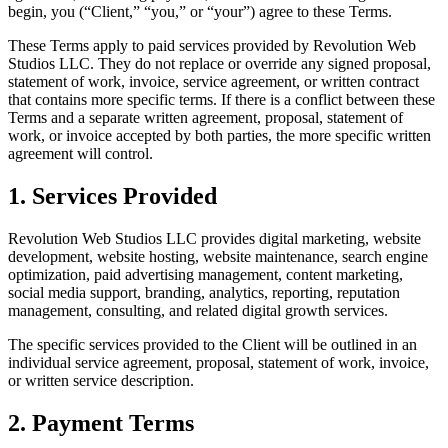
begin, you (“Client,” “you,” or “your”) agree to these Terms.
These Terms apply to paid services provided by Revolution Web
Studios LLC. They do not replace or override any signed proposal,
statement of work, invoice, service agreement, or written contract
that contains more specific terms. If there is a conflict between these
Terms and a separate written agreement, proposal, statement of
work, or invoice accepted by both parties, the more specific written
agreement will control.
1. Services Provided
Revolution Web Studios LLC provides digital marketing, website
development, website hosting, website maintenance, search engine
optimization, paid advertising management, content marketing,
social media support, branding, analytics, reporting, reputation
management, consulting, and related digital growth services.
The specific services provided to the Client will be outlined in an
individual service agreement, proposal, statement of work, invoice,
or written service description.
2. Payment Terms