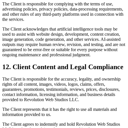
The Client is responsible for complying with the terms of use,
advertising policies, privacy policies, data-processing requirements,
and other rules of any third-party platforms used in connection with
the services.
The Client acknowledges that artificial intelligence tools may be
used to assist with website design, development, content creation,
image generation, code generation, and other services. AI-assisted
outputs may require human review, revision, and testing, and are not
guaranteed to be error-free or suitable for every purpose without
ongoing maintenance and professional judgment.
12. Client Content and Legal Compliance
The Client is responsible for the accuracy, legality, and ownership
rights of all content, images, videos, logos, claims, offers,
guarantees, promotions, testimonials, reviews, prices, disclosures,
contact information, licensing information, and business details
provided to Revolution Web Studios LLC.
The Client represents that it has the right to use all materials and
information provided to us.
The Client agrees to indemnify and hold Revolution Web Studios