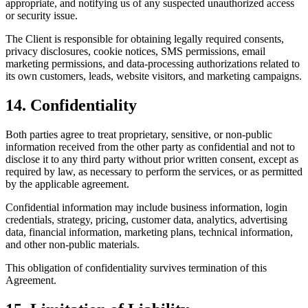
appropriate, and notifying us of any suspected unauthorized access
or security issue.
The Client is responsible for obtaining legally required consents,
privacy disclosures, cookie notices, SMS permissions, email
marketing permissions, and data-processing authorizations related to
its own customers, leads, website visitors, and marketing campaigns.
14. Confidentiality
Both parties agree to treat proprietary, sensitive, or non-public
information received from the other party as confidential and not to
disclose it to any third party without prior written consent, except as
required by law, as necessary to perform the services, or as permitted
by the applicable agreement.
Confidential information may include business information, login
credentials, strategy, pricing, customer data, analytics, advertising
data, financial information, marketing plans, technical information,
and other non-public materials.
This obligation of confidentiality survives termination of this
Agreement.