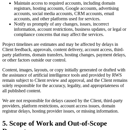
Maintain access to required accounts, including domain
registrars, hosting accounts, Google accounts, advertising
accounts, social media accounts, CRM accounts, email
accounts, and other platforms used for services.
Notify us promptly of any changes, issues, incorrect
information, account restrictions, business updates, or legal or
compliance concerns that may affect the services.
Project timelines are estimates and may be affected by delays in
Client feedback, approvals, content delivery, account access, third-
party platforms, domain transfers, hosting changes, payment delays,
or other factors outside our control.
Content, images, layouts, or copy initially generated or drafted with
the assistance of artificial intelligence tools and provided by RWS
remain subject to Client review and approval, and the Client remains
solely responsible for the accuracy, legality, and appropriateness of
all published content.
We are not responsible for delays caused by the Client, third-party
providers, platform restrictions, account access issues, domain
registrar delays, hosting provider issues, or missing information.
5. Scope of Work and Out-of-Scope