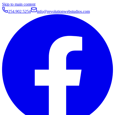
Skip to main content
254.902.5254
info@revolutionwebstudios.com