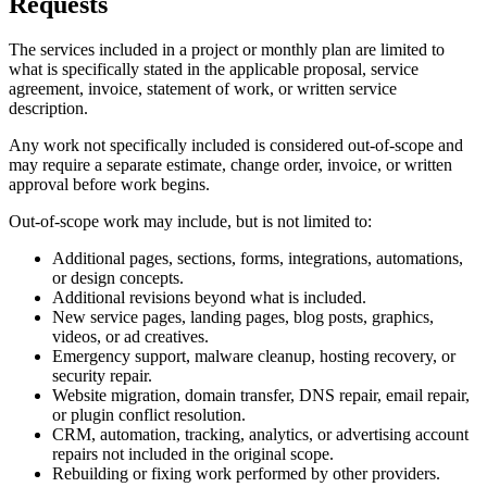
Requests
The services included in a project or monthly plan are limited to
what is specifically stated in the applicable proposal, service
agreement, invoice, statement of work, or written service
description.
Any work not specifically included is considered out-of-scope and
may require a separate estimate, change order, invoice, or written
approval before work begins.
Out-of-scope work may include, but is not limited to:
Additional pages, sections, forms, integrations, automations,
or design concepts.
Additional revisions beyond what is included.
New service pages, landing pages, blog posts, graphics,
videos, or ad creatives.
Emergency support, malware cleanup, hosting recovery, or
security repair.
Website migration, domain transfer, DNS repair, email repair,
or plugin conflict resolution.
CRM, automation, tracking, analytics, or advertising account
repairs not included in the original scope.
Rebuilding or fixing work performed by other providers.