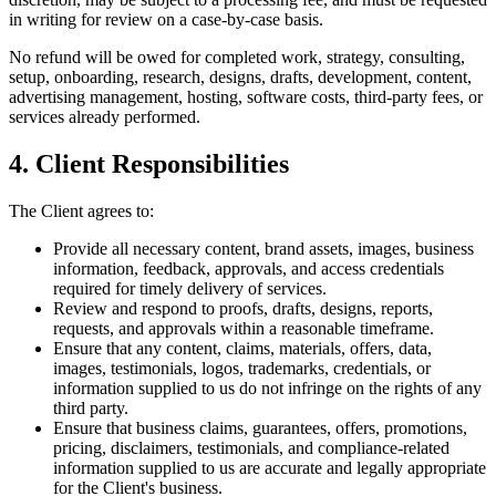
in writing for review on a case-by-case basis.
No refund will be owed for completed work, strategy, consulting,
setup, onboarding, research, designs, drafts, development, content,
advertising management, hosting, software costs, third-party fees, or
services already performed.
4. Client Responsibilities
The Client agrees to:
Provide all necessary content, brand assets, images, business
information, feedback, approvals, and access credentials
required for timely delivery of services.
Review and respond to proofs, drafts, designs, reports,
requests, and approvals within a reasonable timeframe.
Ensure that any content, claims, materials, offers, data,
images, testimonials, logos, trademarks, credentials, or
information supplied to us do not infringe on the rights of any
third party.
Ensure that business claims, guarantees, offers, promotions,
pricing, disclaimers, testimonials, and compliance-related
information supplied to us are accurate and legally appropriate
for the Client's business.