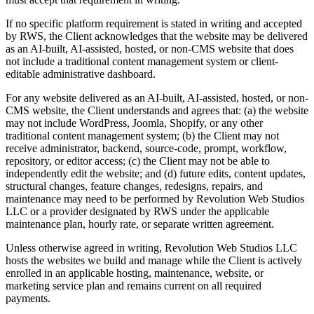
If no specific platform requirement is stated in writing and accepted
by RWS, the Client acknowledges that the website may be delivered
as an AI-built, AI-assisted, hosted, or non-CMS website that does
not include a traditional content management system or client-
editable administrative dashboard.
For any website delivered as an AI-built, AI-assisted, hosted, or non-
CMS website, the Client understands and agrees that: (a) the website
may not include WordPress, Joomla, Shopify, or any other
traditional content management system; (b) the Client may not
receive administrator, backend, source-code, prompt, workflow,
repository, or editor access; (c) the Client may not be able to
independently edit the website; and (d) future edits, content updates,
structural changes, feature changes, redesigns, repairs, and
maintenance may need to be performed by Revolution Web Studios
LLC or a provider designated by RWS under the applicable
maintenance plan, hourly rate, or separate written agreement.
Unless otherwise agreed in writing, Revolution Web Studios LLC
hosts the websites we build and manage while the Client is actively
enrolled in an applicable hosting, maintenance, website, or
marketing service plan and remains current on all required
payments.