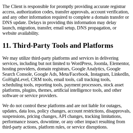
The Client is responsible for promptly providing accurate registrar
access, authorization codes, transfer approvals, account verification,
and any other information required to complete a domain transfer or
DNS update. Delays in providing this information may delay
launch, migration, transfer, email setup, DNS propagation, or
website availability.
11. Third-Party Tools and Platforms
We may utilize third-party platforms and services in delivering
services, including but not limited to WordPress, Joomla, Elementor,
hosting providers, domain registrars, Google Analytics, Google
Search Console, Google Ads, Meta/Facebook, Instagram, LinkedIn,
GoHighLevel, CRM tools, email tools, call tracking tools,
scheduling tools, reporting tools, payment processors, stock asset
platforms, plugins, themes, artificial intelligence tools, and other
software or service providers.
We do not control these platforms and are not liable for outages,
updates, data loss, policy changes, account restrictions, disapprovals,
suspensions, pricing changes, API changes, tracking limitations,
performance issues, downtime, or any other impact resulting from
third-party actions, platform rules, or service disruptions.