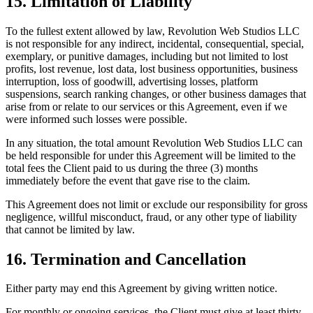
15. Limitation of Liability
To the fullest extent allowed by law, Revolution Web Studios LLC
is not responsible for any indirect, incidental, consequential, special,
exemplary, or punitive damages, including but not limited to lost
profits, lost revenue, lost data, lost business opportunities, business
interruption, loss of goodwill, advertising losses, platform
suspensions, search ranking changes, or other business damages that
arise from or relate to our services or this Agreement, even if we
were informed such losses were possible.
In any situation, the total amount Revolution Web Studios LLC can
be held responsible for under this Agreement will be limited to the
total fees the Client paid to us during the three (3) months
immediately before the event that gave rise to the claim.
This Agreement does not limit or exclude our responsibility for gross
negligence, willful misconduct, fraud, or any other type of liability
that cannot be limited by law.
16. Termination and Cancellation
Either party may end this Agreement by giving written notice.
For monthly or ongoing services, the Client must give at least thirty