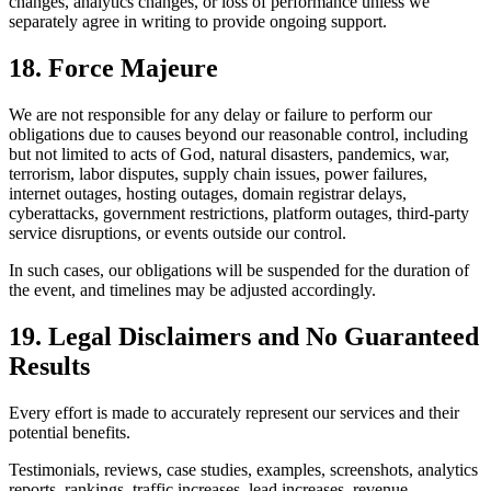
changes, analytics changes, or loss of performance unless we
separately agree in writing to provide ongoing support.
18. Force Majeure
We are not responsible for any delay or failure to perform our
obligations due to causes beyond our reasonable control, including
but not limited to acts of God, natural disasters, pandemics, war,
terrorism, labor disputes, supply chain issues, power failures,
internet outages, hosting outages, domain registrar delays,
cyberattacks, government restrictions, platform outages, third-party
service disruptions, or events outside our control.
In such cases, our obligations will be suspended for the duration of
the event, and timelines may be adjusted accordingly.
19. Legal Disclaimers and No Guaranteed
Results
Every effort is made to accurately represent our services and their
potential benefits.
Testimonials, reviews, case studies, examples, screenshots, analytics
reports, rankings, traffic increases, lead increases, revenue