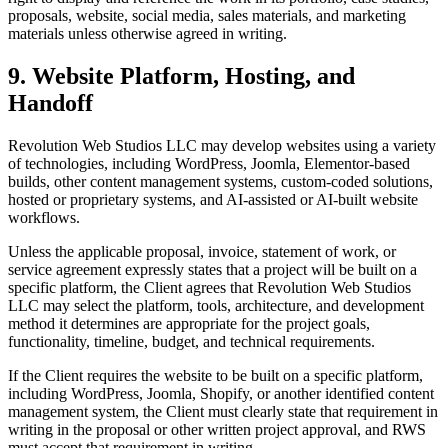
proposals, website, social media, sales materials, and marketing
materials unless otherwise agreed in writing.
9. Website Platform, Hosting, and
Handoff
Revolution Web Studios LLC may develop websites using a variety
of technologies, including WordPress, Joomla, Elementor-based
builds, other content management systems, custom-coded solutions,
hosted or proprietary systems, and AI-assisted or AI-built website
workflows.
Unless the applicable proposal, invoice, statement of work, or
service agreement expressly states that a project will be built on a
specific platform, the Client agrees that Revolution Web Studios
LLC may select the platform, tools, architecture, and development
method it determines are appropriate for the project goals,
functionality, timeline, budget, and technical requirements.
If the Client requires the website to be built on a specific platform,
including WordPress, Joomla, Shopify, or another identified content
management system, the Client must clearly state that requirement in
writing in the proposal or other written project approval, and RWS
must accept that requirement in writing.