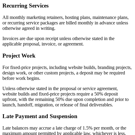
Recurring Services
All monthly marketing retainers, hosting plans, maintenance plans,
or recurring service packages are billed monthly in advance unless
otherwise agreed in writing.
Invoices are due upon receipt unless otherwise stated in the
applicable proposal, invoice, or agreement.
Project Work
For fixed-price projects, including website builds, branding projects,
design work, or other custom projects, a deposit may be required
before work begins.
Unless otherwise stated in the proposal or service agreement,
website builds and fixed-price projects require a 50% deposit
upfront, with the remaining 50% due upon completion and prior to
launch, handoff, migration, or release of final deliverables.
Late Payment and Suspension
Late balances may accrue a late charge of 1.5% per month, or the
maximum amount permitted by applicable law, whichever is less.