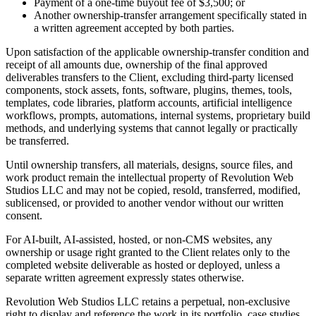
Payment of a one-time buyout fee of $3,500; or
Another ownership-transfer arrangement specifically stated in
a written agreement accepted by both parties.
Upon satisfaction of the applicable ownership-transfer condition and
receipt of all amounts due, ownership of the final approved
deliverables transfers to the Client, excluding third-party licensed
components, stock assets, fonts, software, plugins, themes, tools,
templates, code libraries, platform accounts, artificial intelligence
workflows, prompts, automations, internal systems, proprietary build
methods, and underlying systems that cannot legally or practically
be transferred.
Until ownership transfers, all materials, designs, source files, and
work product remain the intellectual property of Revolution Web
Studios LLC and may not be copied, resold, transferred, modified,
sublicensed, or provided to another vendor without our written
consent.
For AI-built, AI-assisted, hosted, or non-CMS websites, any
ownership or usage right granted to the Client relates only to the
completed website deliverable as hosted or deployed, unless a
separate written agreement expressly states otherwise.
Revolution Web Studios LLC retains a perpetual, non-exclusive
right to display and reference the work in its portfolio, case studies,