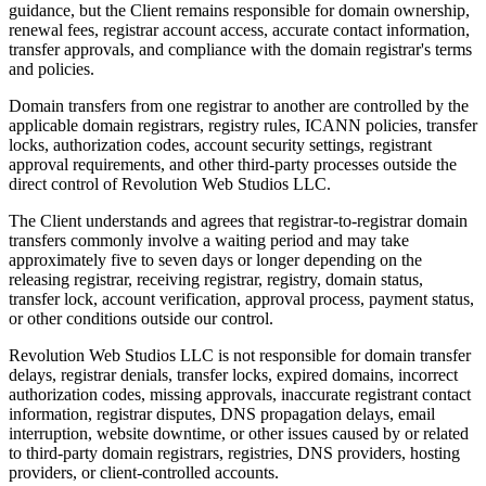
guidance, but the Client remains responsible for domain ownership,
renewal fees, registrar account access, accurate contact information,
transfer approvals, and compliance with the domain registrar's terms
and policies.
Domain transfers from one registrar to another are controlled by the
applicable domain registrars, registry rules, ICANN policies, transfer
locks, authorization codes, account security settings, registrant
approval requirements, and other third-party processes outside the
direct control of Revolution Web Studios LLC.
The Client understands and agrees that registrar-to-registrar domain
transfers commonly involve a waiting period and may take
approximately five to seven days or longer depending on the
releasing registrar, receiving registrar, registry, domain status,
transfer lock, account verification, approval process, payment status,
or other conditions outside our control.
Revolution Web Studios LLC is not responsible for domain transfer
delays, registrar denials, transfer locks, expired domains, incorrect
authorization codes, missing approvals, inaccurate registrant contact
information, registrar disputes, DNS propagation delays, email
interruption, website downtime, or other issues caused by or related
to third-party domain registrars, registries, DNS providers, hosting
providers, or client-controlled accounts.