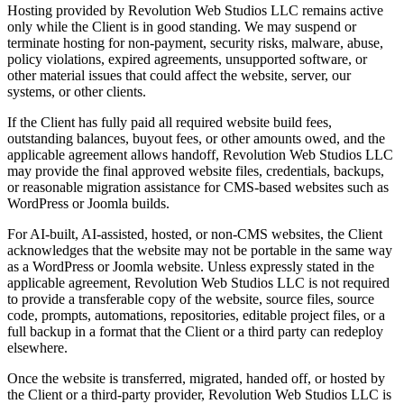
Hosting provided by Revolution Web Studios LLC remains active
only while the Client is in good standing. We may suspend or
terminate hosting for non-payment, security risks, malware, abuse,
policy violations, expired agreements, unsupported software, or
other material issues that could affect the website, server, our
systems, or other clients.
If the Client has fully paid all required website build fees,
outstanding balances, buyout fees, or other amounts owed, and the
applicable agreement allows handoff, Revolution Web Studios LLC
may provide the final approved website files, credentials, backups,
or reasonable migration assistance for CMS-based websites such as
WordPress or Joomla builds.
For AI-built, AI-assisted, hosted, or non-CMS websites, the Client
acknowledges that the website may not be portable in the same way
as a WordPress or Joomla website. Unless expressly stated in the
applicable agreement, Revolution Web Studios LLC is not required
to provide a transferable copy of the website, source files, source
code, prompts, automations, repositories, editable project files, or a
full backup in a format that the Client or a third party can redeploy
elsewhere.
Once the website is transferred, migrated, handed off, or hosted by
the Client or a third-party provider, Revolution Web Studios LLC is