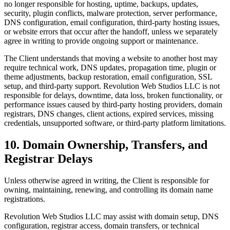
no longer responsible for hosting, uptime, backups, updates,
security, plugin conflicts, malware protection, server performance,
DNS configuration, email configuration, third-party hosting issues,
or website errors that occur after the handoff, unless we separately
agree in writing to provide ongoing support or maintenance.
The Client understands that moving a website to another host may
require technical work, DNS updates, propagation time, plugin or
theme adjustments, backup restoration, email configuration, SSL
setup, and third-party support. Revolution Web Studios LLC is not
responsible for delays, downtime, data loss, broken functionality, or
performance issues caused by third-party hosting providers, domain
registrars, DNS changes, client actions, expired services, missing
credentials, unsupported software, or third-party platform limitations.
10. Domain Ownership, Transfers, and
Registrar Delays
Unless otherwise agreed in writing, the Client is responsible for
owning, maintaining, renewing, and controlling its domain name
registrations.
Revolution Web Studios LLC may assist with domain setup, DNS
configuration, registrar access, domain transfers, or technical