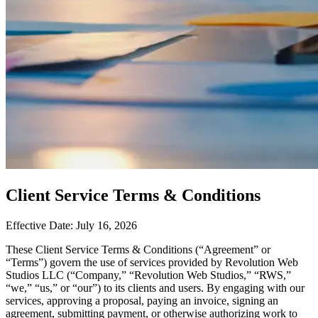
Client Service Terms & Conditions
Effective Date: July 16, 2026
These Client Service Terms & Conditions (“Agreement” or
“Terms”) govern the use of services provided by Revolution Web
Studios LLC (“Company,” “Revolution Web Studios,” “RWS,”
“we,” “us,” or “our”) to its clients and users. By engaging with our
services, approving a proposal, paying an invoice, signing an
agreement, submitting payment, or otherwise authorizing work to