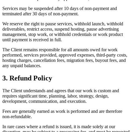
Services may be suspended after 10 days of non-payment and
terminated after 30 days of non-payment.
We reserve the right to pause services, withhold launch, withhold
deliverables, restrict access, suspend hosting, pause advertising
management, stop work, or withhold credentials or work product
until payment is received in full.
The Client remains responsible for all amounts owed for work
performed, services provided, approved expenses, third-party costs,
hosting charges, cancellation fees, migration fees, buyout fees, and
any unpaid balances.
3. Refund Policy
The Client understands and agrees that our work is custom and
requires significant time, planning, labor, strategy, design,
development, communication, and execution.
Fees are generally earned as work is performed and are therefore
non-refundable.
In rare cases where a refund is issued, it is made solely at our
discretion, may be subject to a processing fee, and must be requested