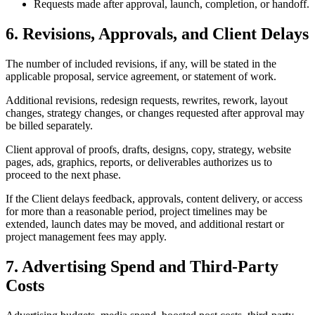
Requests made after approval, launch, completion, or handoff.
6. Revisions, Approvals, and Client Delays
The number of included revisions, if any, will be stated in the
applicable proposal, service agreement, or statement of work.
Additional revisions, redesign requests, rewrites, rework, layout
changes, strategy changes, or changes requested after approval may
be billed separately.
Client approval of proofs, drafts, designs, copy, strategy, website
pages, ads, graphics, reports, or deliverables authorizes us to
proceed to the next phase.
If the Client delays feedback, approvals, content delivery, or access
for more than a reasonable period, project timelines may be
extended, launch dates may be moved, and additional restart or
project management fees may apply.
7. Advertising Spend and Third-Party
Costs