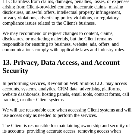
LLC harmless from claims, damages, penalties, losses, or expenses
arising from Client-provided content, inaccurate claims, missing
disclosures, unlawful offers, intellectual property infringement,
privacy violations, advertising policy violations, or regulatory
compliance issues related to the Client's business.
We may recommend or request changes to content, claims,
disclosures, or marketing materials, but the Client remains
responsible for ensuring its business, website, ads, offers, and
communications comply with applicable laws and industry rules.
13. Privacy, Data Access, and Account
Security
In performing services, Revolution Web Studios LLC may access
accounts, systems, analytics, CRM data, advertising platforms,
website dashboards, hosting panels, email tools, contact forms, call
tracking, or other Client systems.
We will use reasonable care when accessing Client systems and will
use access only as needed to perform the services.
The Client is responsible for maintaining ownership and security of
its accounts, providing accurate access, removing access when