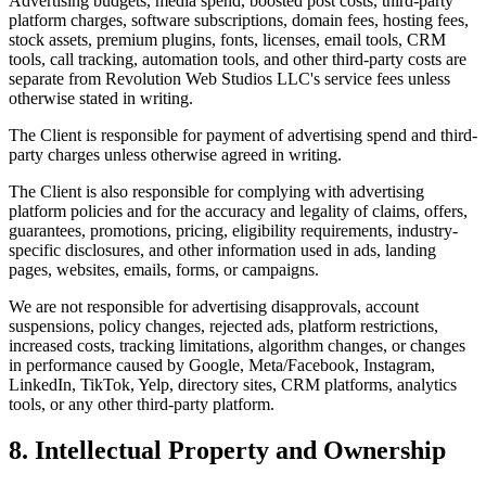
Advertising budgets, media spend, boosted post costs, third-party
platform charges, software subscriptions, domain fees, hosting fees,
stock assets, premium plugins, fonts, licenses, email tools, CRM
tools, call tracking, automation tools, and other third-party costs are
separate from Revolution Web Studios LLC's service fees unless
otherwise stated in writing.
The Client is responsible for payment of advertising spend and third-
party charges unless otherwise agreed in writing.
The Client is also responsible for complying with advertising
platform policies and for the accuracy and legality of claims, offers,
guarantees, promotions, pricing, eligibility requirements, industry-
specific disclosures, and other information used in ads, landing
pages, websites, emails, forms, or campaigns.
We are not responsible for advertising disapprovals, account
suspensions, policy changes, rejected ads, platform restrictions,
increased costs, tracking limitations, algorithm changes, or changes
in performance caused by Google, Meta/Facebook, Instagram,
LinkedIn, TikTok, Yelp, directory sites, CRM platforms, analytics
tools, or any other third-party platform.
8. Intellectual Property and Ownership