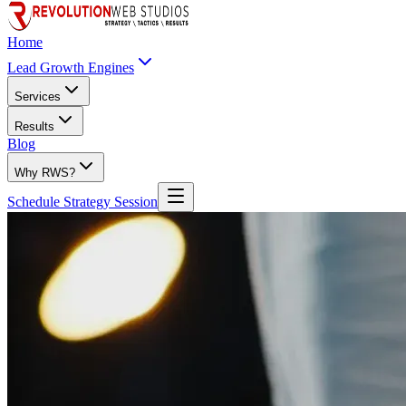
Home
Lead Growth Engines
Services
Results
Blog
Why RWS?
Schedule Strategy Session