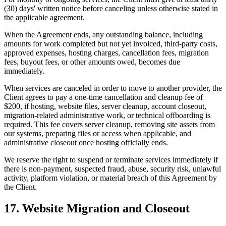
(30) days' written notice before canceling unless otherwise stated in
the applicable agreement.
When the Agreement ends, any outstanding balance, including
amounts for work completed but not yet invoiced, third-party costs,
approved expenses, hosting charges, cancellation fees, migration
fees, buyout fees, or other amounts owed, becomes due
immediately.
When services are canceled in order to move to another provider, the
Client agrees to pay a one-time cancellation and cleanup fee of
$200, if hosting, website files, server cleanup, account closeout,
migration-related administrative work, or technical offboarding is
required. This fee covers server cleanup, removing site assets from
our systems, preparing files or access when applicable, and
administrative closeout once hosting officially ends.
We reserve the right to suspend or terminate services immediately if
there is non-payment, suspected fraud, abuse, security risk, unlawful
activity, platform violation, or material breach of this Agreement by
the Client.
17. Website Migration and Closeout