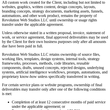
All custom work created for the Client, including but not limited to
websites, graphics, written content, design concepts, layouts,
branding concepts, strategy documents, marketing assets, funnels,
automations, and other work product, remains the property of
Revolution Web Studios LLC until ownership or usage rights
transfer under the applicable agreement.
Unless otherwise stated in a written proposal, invoice, statement of
work, or service agreement, final approved deliverables may be used
by the Client for their own business purposes only after all amounts
due have been paid in full.
Revolution Web Studios LLC retains ownership of source files,
working files, templates, design systems, internal tools, strategy
frameworks, processes, methods, code libraries, reusable
components, drafts, unused concepts, rejected designs, underlying
systems, artificial intelligence workflows, prompts, automations, and
proprietary know-how unless specifically transferred in writing.
For certain service plans or website programs, ownership of final
deliverables may transfer only after one of the following conditions
is met:
Completion of at least 12 consecutive months of paid service
under the applicable agreement; or