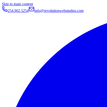
Skip to main content
254.902.5254
info@revolutionwebstudios.com