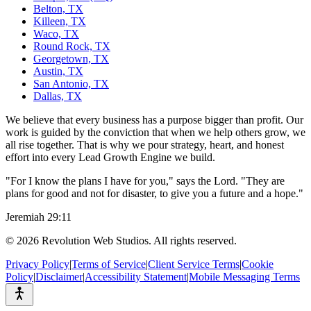
Belton, TX
Killeen, TX
Waco, TX
Round Rock, TX
Georgetown, TX
Austin, TX
San Antonio, TX
Dallas, TX
We believe that every business has a purpose bigger than profit. Our
work is guided by the conviction that when we help others grow, we
all rise together. That is why we pour strategy, heart, and honest
effort into every Lead Growth Engine we build.
"For I know the plans I have for you," says the Lord. "They are
plans for good and not for disaster, to give you a future and a hope."
Jeremiah 29:11
©
2026
Revolution Web Studios. All rights reserved.
Privacy Policy
|
Terms of Service
|
Client Service Terms
|
Cookie
Policy
|
Disclaimer
|
Accessibility Statement
|
Mobile Messaging Terms