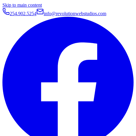
Skip to main content
254.902.5254
info@revolutionwebstudios.com