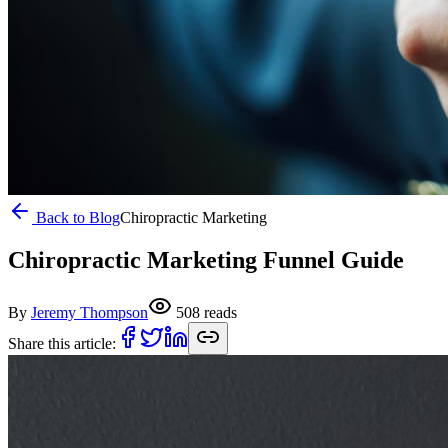
Back to Blog
Chiropractic Marketing
Chiropractic Marketing Funnel Guide
By
Jeremy Thompson
508
reads
Share this article: