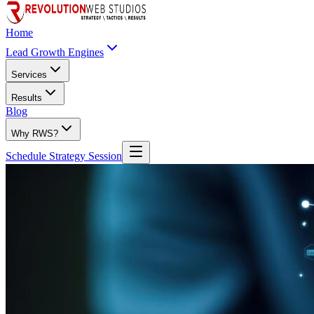
Home
Lead Growth Engines
Services
Results
Blog
Why RWS?
Schedule Strategy Session