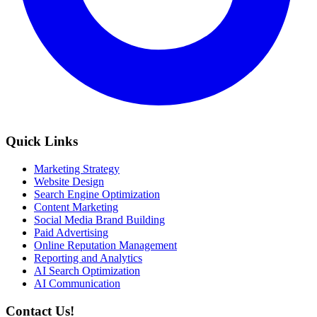
Quick Links
Marketing Strategy
Website Design
Search Engine Optimization
Content Marketing
Social Media Brand Building
Paid Advertising
Online Reputation Management
Reporting and Analytics
AI Search Optimization
AI Communication
Contact Us!