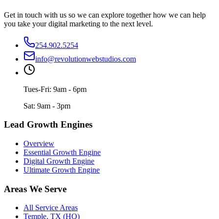
Get in touch with us so we can explore together how we can help
you take your digital marketing to the next level.
254.902.5254
info@revolutionwebstudios.com
Tues-Fri: 9am - 6pm
Sat: 9am - 3pm
Lead Growth Engines
Overview
Essential Growth Engine
Digital Growth Engine
Ultimate Growth Engine
Areas We Serve
All Service Areas
Temple, TX (HQ)