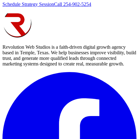
Schedule Strategy Session
Call 254-902-5254
Revolution Web Studios is a faith-driven digital growth agency
based in Temple, Texas. We help businesses improve visibility, build
trust, and generate more qualified leads through connected
marketing systems designed to create real, measurable growth.