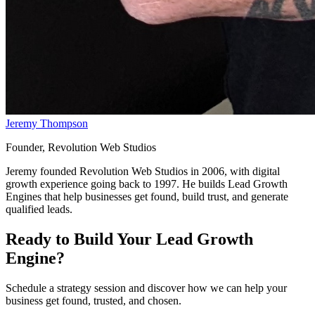
Jeremy Thompson
Founder, Revolution Web Studios
Jeremy founded Revolution Web Studios in 2006, with digital
growth experience going back to 1997. He builds Lead Growth
Engines that help businesses get found, build trust, and generate
qualified leads.
Ready to Build Your
Lead Growth
Engine
?
Schedule a strategy session and discover how we can help your
business get found, trusted, and chosen.