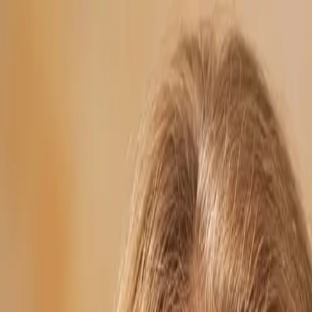
Skip to main content
254.902.5254
info@revolutionwebstudios.com